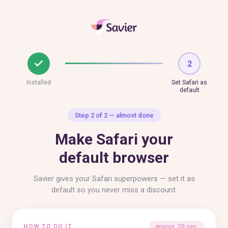
2
Installed
Set Safari as
default
Step 2 of 2 — almost done
Make Safari your
default browser
Savier gives your Safari superpowers — set it as
default so you never miss a discount.
HOW TO DO IT
approx. 20 sec.