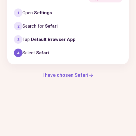
Open
Settings
1
Search for
Safari
2
Tap
Default Browser App
3
Select
Safari
4
I have chosen Safari